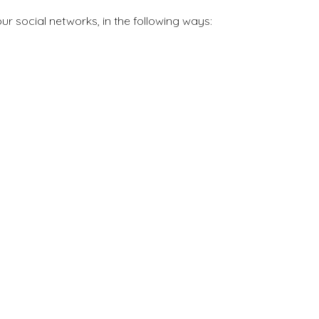
ur social networks, in the following ways: