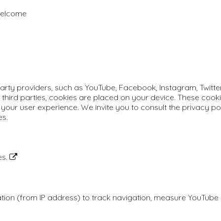
 welcome
rty providers, such as YouTube, Facebook, Instagram, Twitter, 
 third parties, cookies are placed on your device. These cooki
your user experience. We invite you to consult the privacy pol
es.
es.
ation (from IP address) to track navigation, measure YouTub