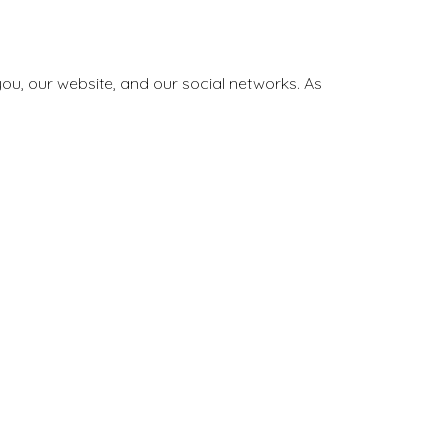
ou, our website, and our social networks. As