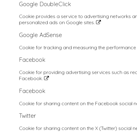
Google DoubleClick
Cookie provides a service to advertising networks a
personalized ads on Google sites.
Google AdSense
Cookie for tracking and measuring the performance
Facebook
Cookie for providing advertising services such as re
Facebook.
Facebook
Cookie for sharing content on the Facebook social 
Twitter
Cookie for sharing content on the X (Twitter) social 