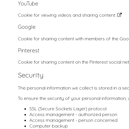
YouTube
Cookie for viewing videos and sharing content.
Google
Cookie for sharing content with members of the Go
Pinterest
Cookie for sharing content on the Pinterest social n
Security
The personal information we collect is stored in a se
To ensure the security of your personal information,
SSL (Secure Sockets Layer) protocol
Access management - authorized person
Access management - person concerned
Computer backup