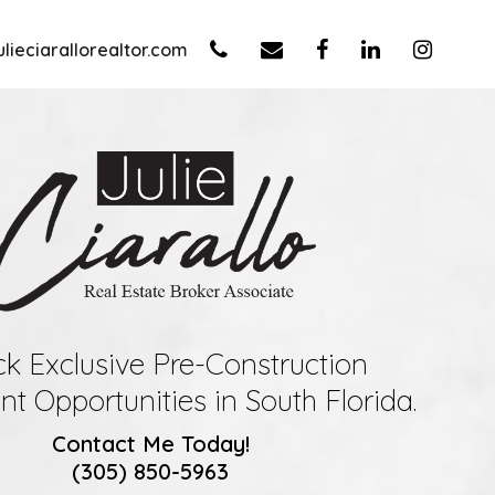
lieciarallorealtor.com
k Exclusive Pre-Construction
t Opportunities in South Florida.
Contact Me Today!
(305) 850-5963