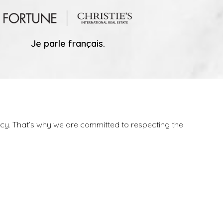
Je parle français.
vacy. That’s why we are committed to respecting the