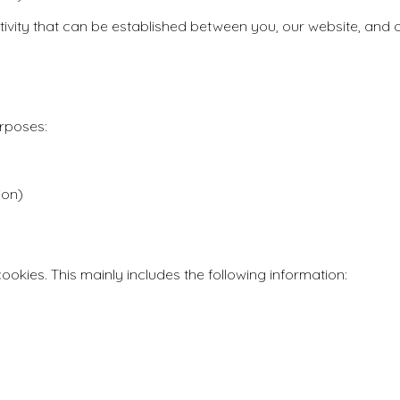
ctivity that can be established between you, our website, and o
urposes:
ion)
ookies. This mainly includes the following information: