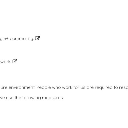
ogle+ community.
etwork.
cure environment. People who work for us are required to respe
 we use the following measures: