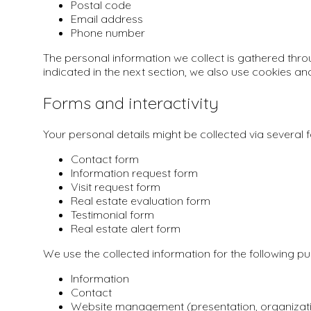
Postal code
Email address
Phone number
The personal information we collect is gathered thro
indicated in the next section, we also use cookies an
Forms and interactivity
Your personal details might be collected via several 
Contact form
Information request form
Visit request form
Real estate evaluation form
Testimonial form
Real estate alert form
We use the collected information for the following p
Information
Contact
Website management (presentation, organizat