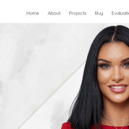
Home
About
Projects
Buy
Evaluat