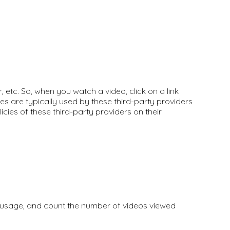
etc. So, when you watch a video, click on a link
es are typically used by these third-party providers
icies of these third-party providers on their
e usage, and count the number of videos viewed