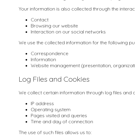
Your information is also collected through the intera
Contact
Browsing our website
Interaction on our social networks
We use the collected information for the following p
Correspondence
Information
Website management (presentation, organizat
Log Files and Cookies
We collect certain information through log files and c
IP address
Operating system
Pages visited and queries
Time and day of connection
The use of such files allows us to: