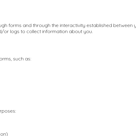
ugh forms and through the interactivity established between y
d/or logs to collect information about you.
forms, such as:
urposes:
ion)