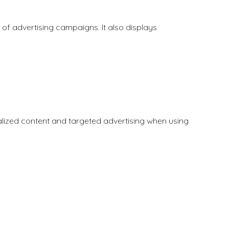
f advertising campaigns. It also displays
nalized content and targeted advertising when using