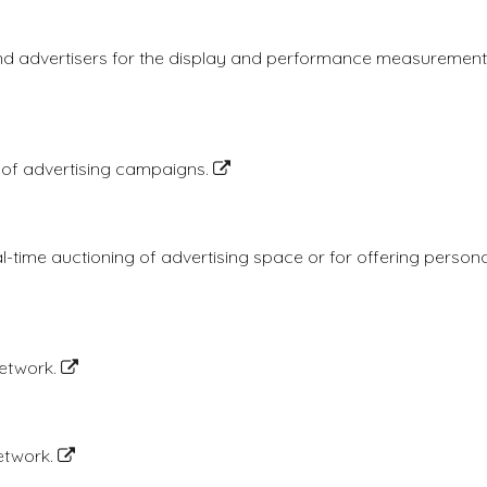
nd advertisers for the display and performance measurement o
 of advertising campaigns.
al-time auctioning of advertising space or for offering perso
network.
network.