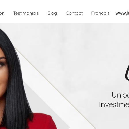
ion
Testimonials
Blog
Contact
Français
www.ju
Unloc
Investmen