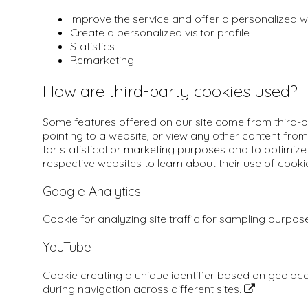
Improve the service and offer a personalized
Create a personalized visitor profile
Statistics
Remarketing
How are third-party cookies used?
Some features offered on our site come from third-pa
pointing to a website, or view any other content from
for statistical or marketing purposes and to optimize 
respective websites to learn about their use of cooki
Google Analytics
Cookie for analyzing site traffic for sampling purpos
YouTube
Cookie creating a unique identifier based on geoloc
during navigation across different sites.