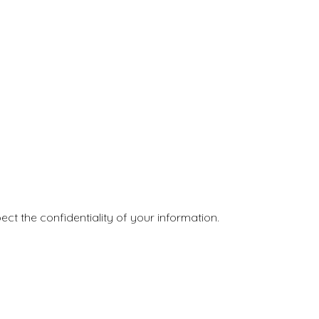
ct the confidentiality of your information.