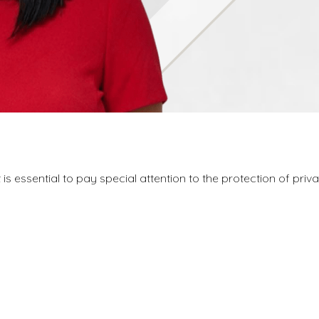
is essential to pay special attention to the protection of pri
.