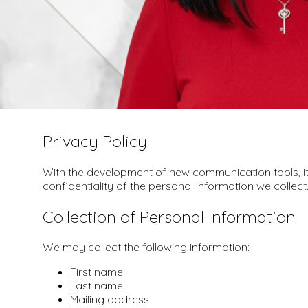
Privacy Policy
With the development of new communication tools, it 
confidentiality of the personal information we collect
Collection of Personal Information
We may collect the following information:
First name
Last name
Mailing address