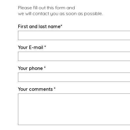
Please fill out this form and
we will contact you as soon as possible.
First and last name
*
Your E-mail
*
Your phone
*
Your comments
*