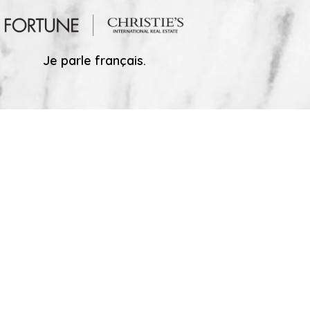
Je parle français.