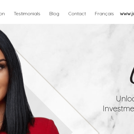
ion
Testimonials
Blog
Contact
Français
www.ju
Unloc
Investmen