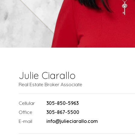
Julie Ciarallo
Real Estate Broker Associate
Cellular
305-850-5963
Office
305-867-5500
E-mail
info@julieciarallo.com