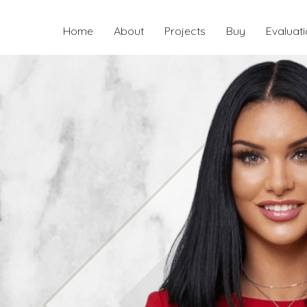
Home
About
Projects
Buy
Evaluat