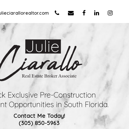
lieciarallorealtor.com
k Exclusive Pre-Construction
t Opportunities in South Florida.
Contact Me Today!
(305) 850-5963